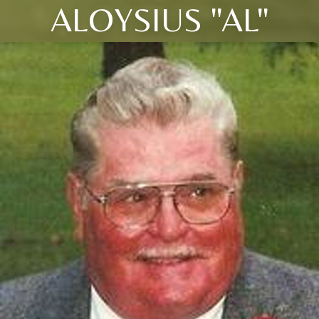
ALOYSIUS "AL"