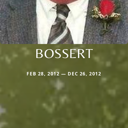
BOSSERT
FEB 28, 2012 — DEC 26, 2012