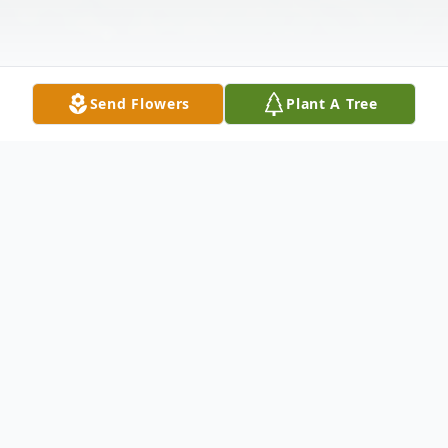
Send Flowers
Plant A Tree
Obituary
Aloysius (Al) John Bossert, 84, Bismarck,
passed away Wednesday, December 26,