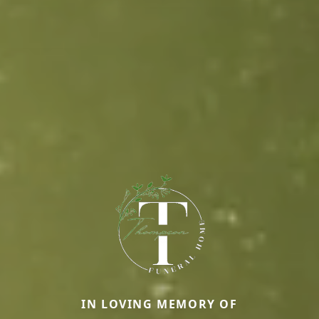
IN LOVING MEMORY OF