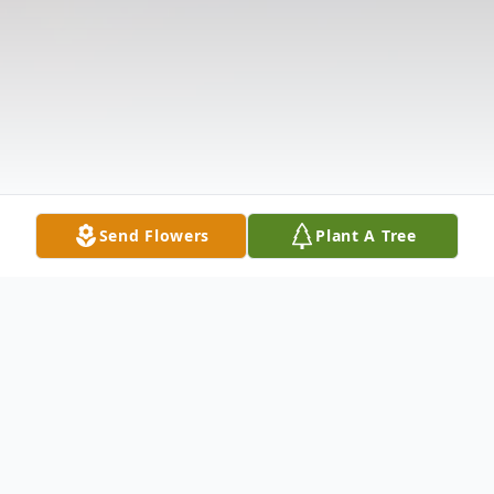
Send Flowers
Plant A Tree
Obituary