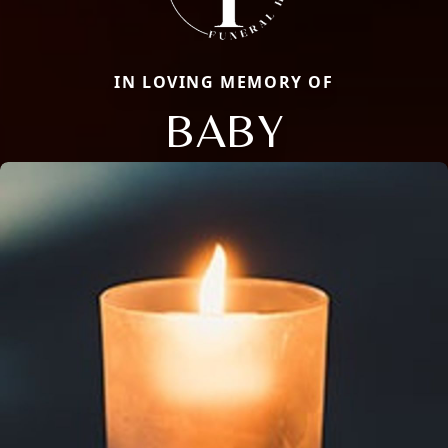
IN LOVING MEMORY OF
BABY