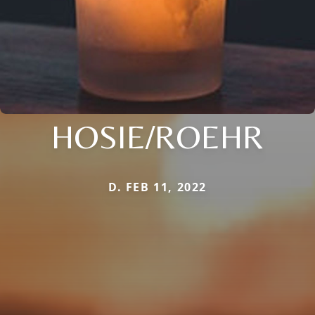
HOSIE/ROEHR
D. FEB 11, 2022