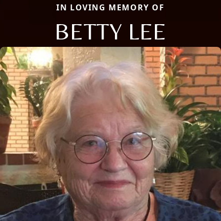
IN LOVING MEMORY OF
BETTY LEE