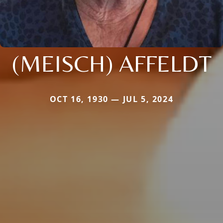
(MEISCH) AFFELDT
OCT 16, 1930 — JUL 5, 2024