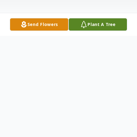
Send Flowers
Plant A Tree
Obituary
Betty Lee Affeldt (née Meisch), 93, passed
away on July 5, 2024, in Murrells Inlet, SC.
Born in Medina, ND on Oct 16, 1930, Betty