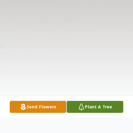
Send Flowers
Plant A Tree