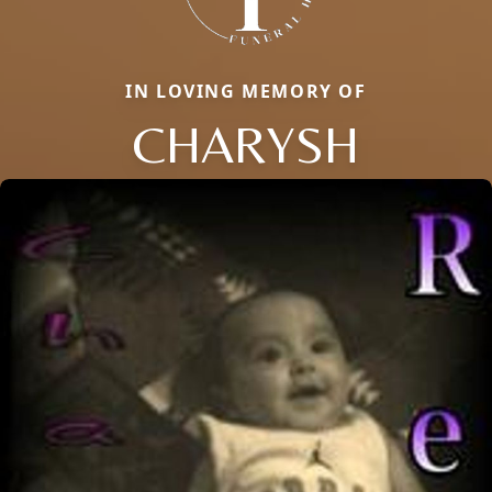
IN LOVING MEMORY OF
CHARYSH