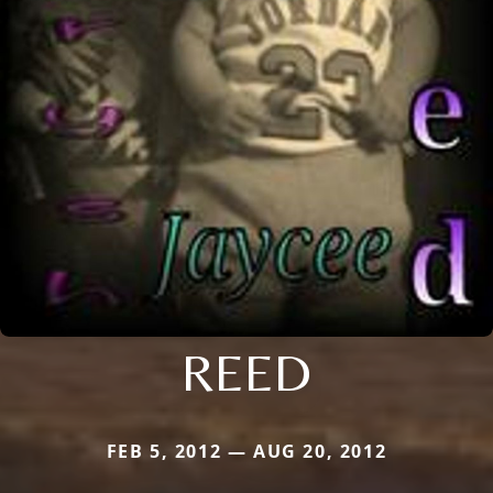
REED
FEB 5, 2012 — AUG 20, 2012