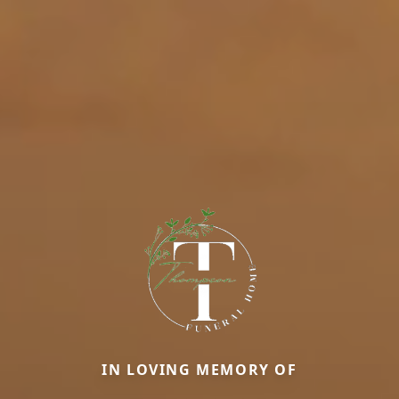
IN LOVING MEMORY OF