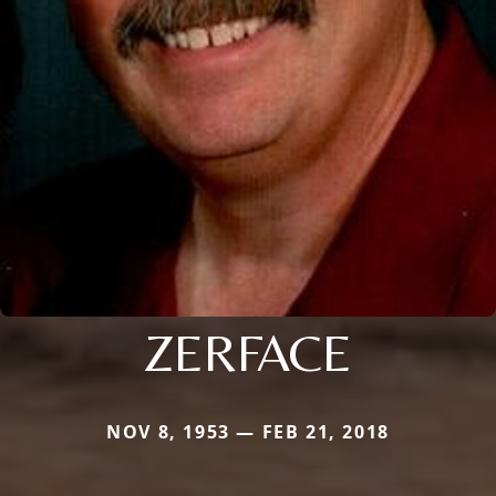
ZERFACE
NOV 8, 1953 — FEB 21, 2018