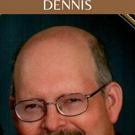
DENNIS