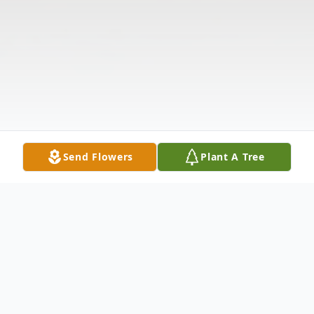
Send Flowers
Plant A Tree
Obituary