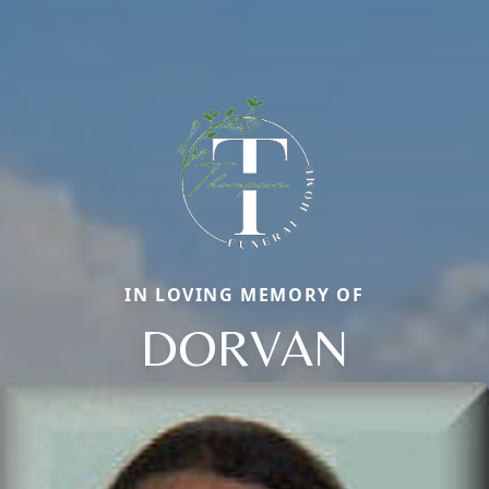
IN LOVING MEMORY OF
DORVAN