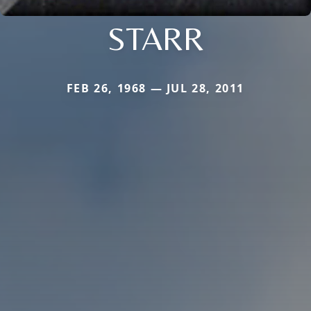
STARR
FEB 26, 1968 — JUL 28, 2011