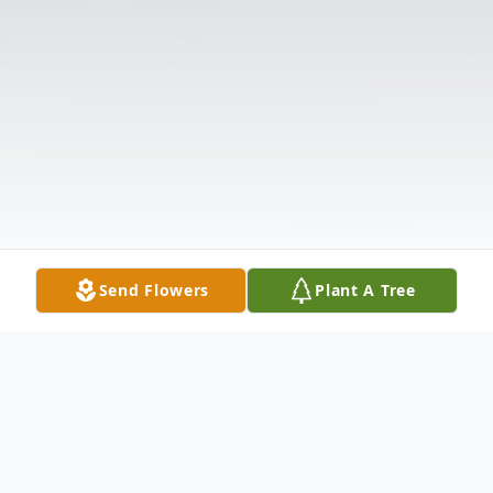
Send Flowers
Plant A Tree