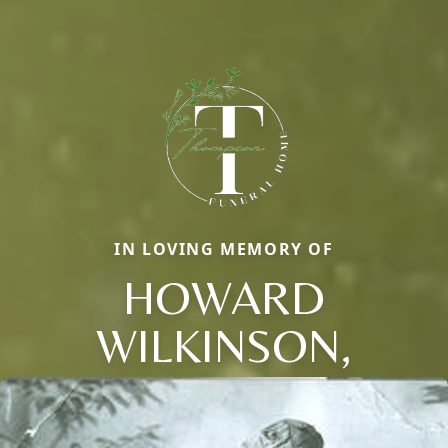
IN LOVING MEMORY OF
HOWARD
WILKINSON,