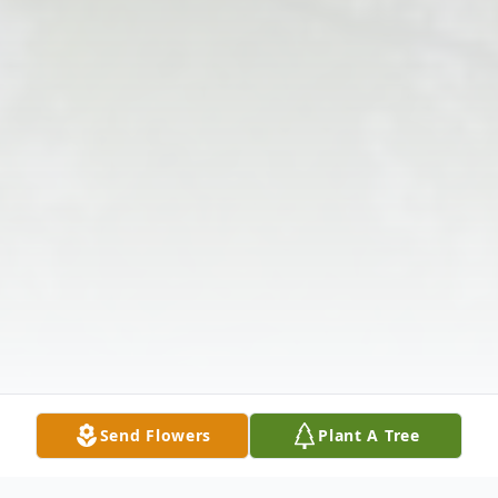
Send Flowers
Plant A Tree