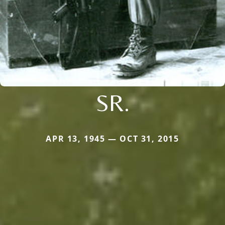
SR.
APR 13, 1945 — OCT 31, 2015