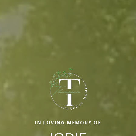
IN LOVING MEMORY OF