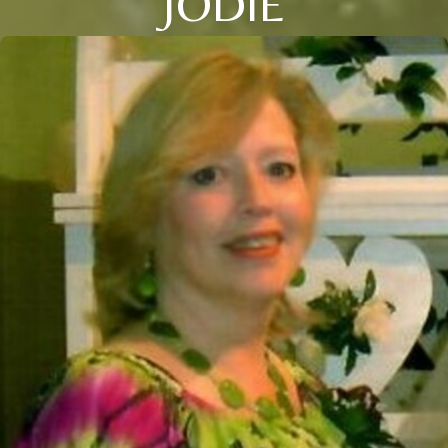
JODIE