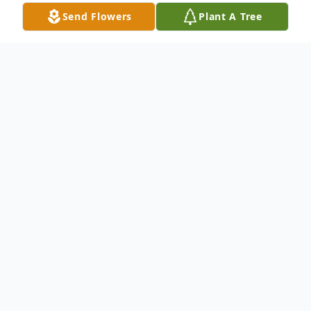
Send Flowers
Plant A Tree
Obituary
Jodie Marie Mondor, 58, of Garrison, ND,
passed away at Sanford Hospital in
Bismarck, ND on August 24, 2022.
Funeral Service will be held at 10:30 AM