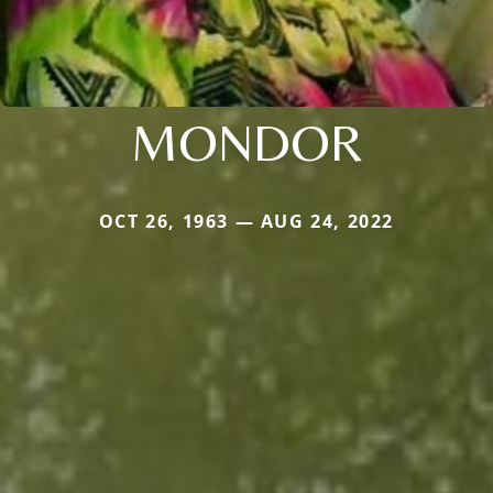
MONDOR
OCT 26, 1963 — AUG 24, 2022