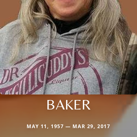
BAKER
MAY 11, 1957 — MAR 29, 2017