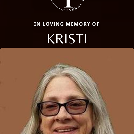
IN LOVING MEMORY OF
KRISTI