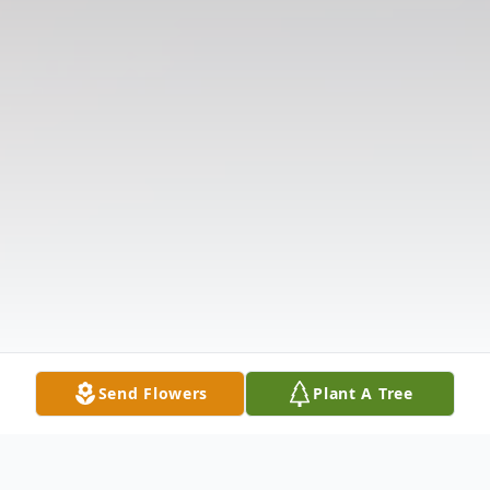
Send Flowers
Plant A Tree