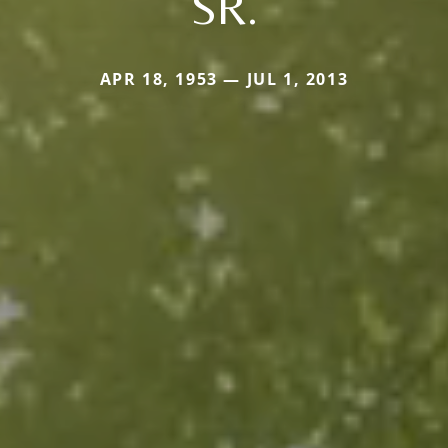
SR.
APR 18, 1953 — JUL 1, 2013