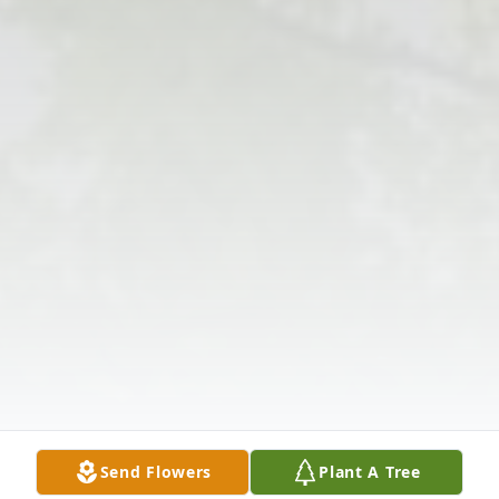
Send Flowers
Plant A Tree