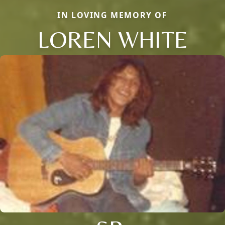
IN LOVING MEMORY OF
LOREN WHITE