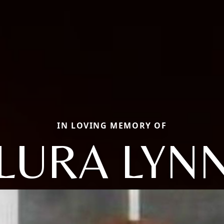
IN LOVING MEMORY OF
LURA LYN