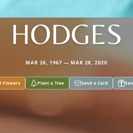
HODGES
MAR 26, 1967 — MAR 28, 2020
d Flowers
Plant a Tree
Send a Card
Sen