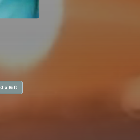
d a Gift