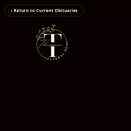
‹ Return to Current Obituaries