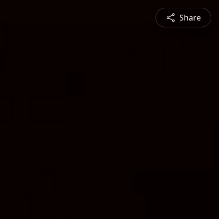
Share