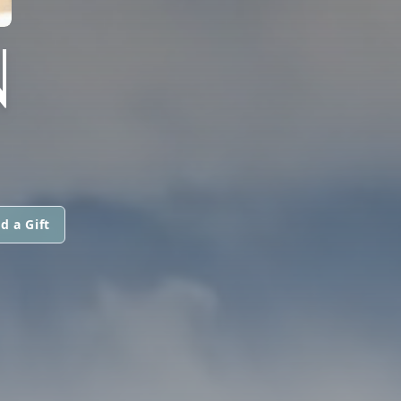
N
d a Gift