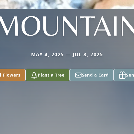
MOUNTAI
MAY 4, 2025 — JUL 8, 2025
d Flowers
Plant a Tree
Send a Card
Sen