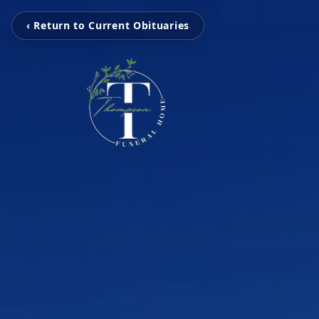
‹ Return to Current Obituaries