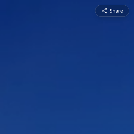
Share