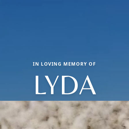
IN LOVING MEMORY OF
LYDA