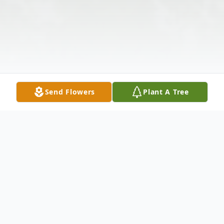
Send Flowers
Plant A Tree
Obituary