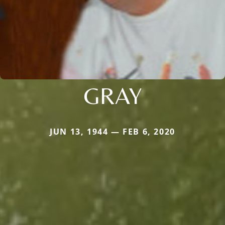
GRAY
JUN 13, 1944 — FEB 6, 2020