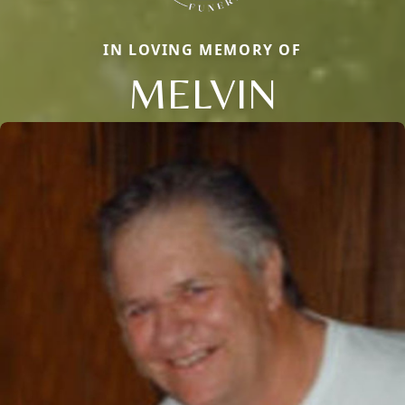
IN LOVING MEMORY OF
MELVIN