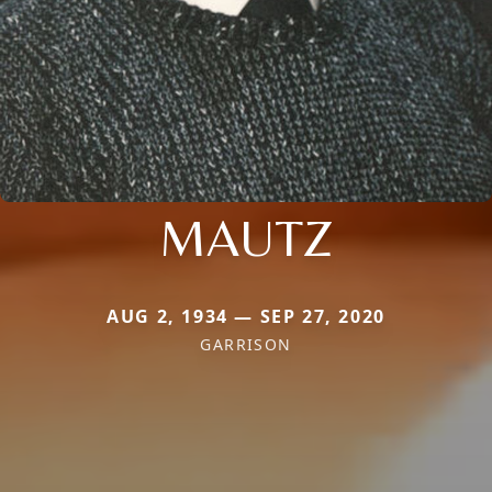
MAUTZ
AUG 2, 1934 — SEP 27, 2020
GARRISON