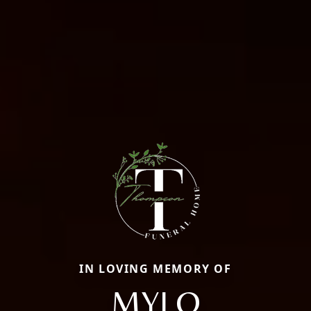
IN LOVING MEMORY OF
MYLO