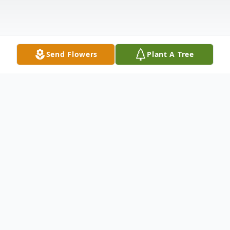
Send Flowers
Plant A Tree
Obituary
It is with great sadness that we share the
news of the passing of Mylo Mautz ("Big