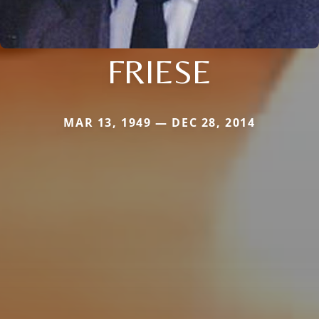
FRIESE
MAR 13, 1949 — DEC 28, 2014