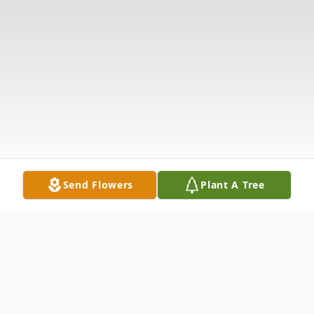
Send Flowers
Plant A Tree