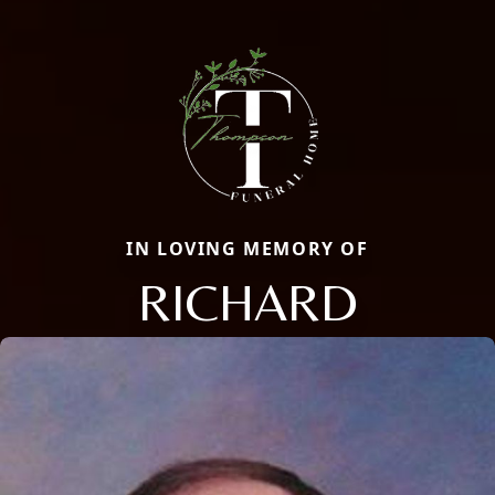
IN LOVING MEMORY OF
RICHARD