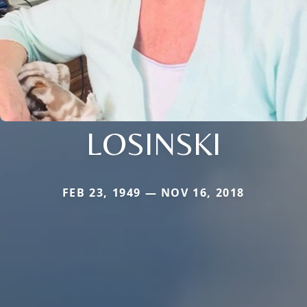
LOSINSKI
FEB 23, 1949 — NOV 16, 2018