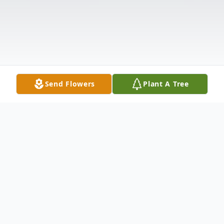
Send Flowers
Plant A Tree
Obituary