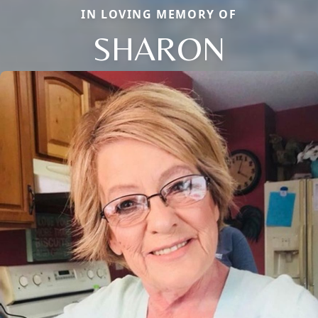
IN LOVING MEMORY OF
SHARON