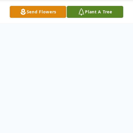
Send Flowers
Plant A Tree
Obituary
Shirley Zieman, 88, Garrison, formerly of
Plaza, died on Monday, February 7, 2022, at
her home. A memorial service will be held
on Saturday, February 12th, 2022 at 10:00