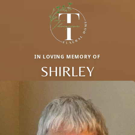
IN LOVING MEMORY OF
SHIRLEY