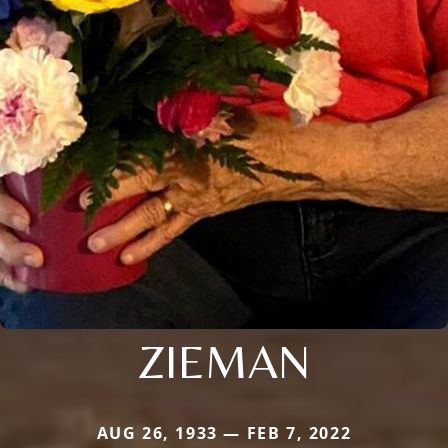
ZIEMAN
AUG 26, 1933 — FEB 7, 2022