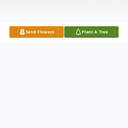
Send Flowers
Plant A Tree
Obituary
Tami Hipp, 62, Riverdale, died on Saturday
at the Garrison Hospital. Funeral services