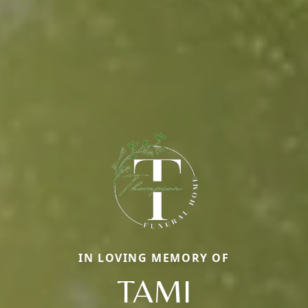
IN LOVING MEMORY OF
TAMI