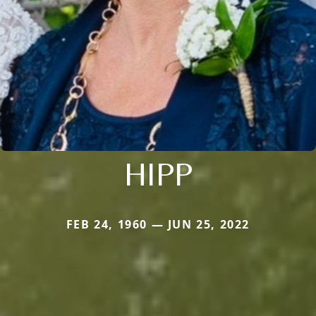
HIPP
FEB 24, 1960 — JUN 25, 2022