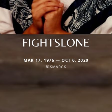
FIGHTSLONE
MAR 17, 1976 — OCT 6, 2020
BISMARCK