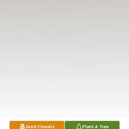
Send Flowers
Plant A Tree