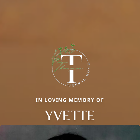
IN LOVING MEMORY OF
YVETTE